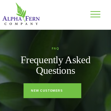
Skip
to
content
FAQ
Frequently Asked
Questions
NEW CUSTOMERS