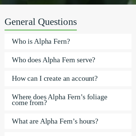
General Questions
Who is Alpha Fern?
Who does Alpha Fern serve?
How can I create an account?
Where does Alpha Fern’s foliage
come from?
What are Alpha Fern’s hours?