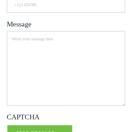
Message
CAPTCHA