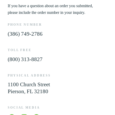
If you have a question about an order you submitted,
please include the order number in your inquiry.
PHONE NUMBER
(386) 749-2786
TOLL FREE
(800) 313-8827
PHYSICAL ADDRESS
1100 Church Street
Pierson, FL 32180
SOCIAL MEDIA