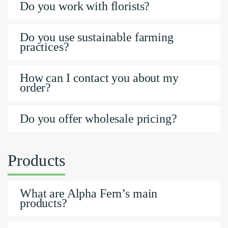
Do you work with florists?
Do you use sustainable farming
practices?
How can I contact you about my
order?
Do you offer wholesale pricing?
Products
What are Alpha Fern’s main
products?