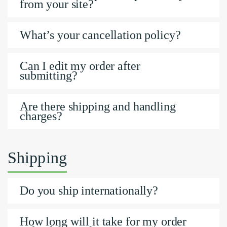
from your site?
What’s your cancellation policy?
Can I edit my order after
submitting?
Are there shipping and handling
charges?
Shipping
Do you ship internationally?
How long will it take for my order