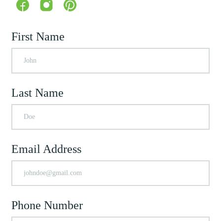
First Name
Last Name
Email Address
Phone Number