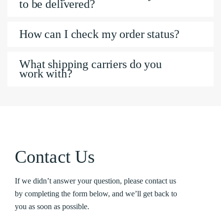
to be delivered?
How can I check my order status?
What shipping carriers do you
work with?
Contact Us
If we didn’t answer your question, please contact us
by completing the form below, and we’ll get back to
you as soon as possible.