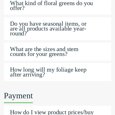
What kind of floral greens do you
offer?
Do you have seasonal items, or
are all products available year-
round?
What are the sizes and stem
counts for your greens?
How long will my foliage keep
after arriving?
Payment
How do I view product prices/buy