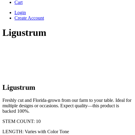
Cart
Login
Create Account
Ligustrum
Ligustrum
Freshly cut and Florida-grown from our farm to your table. Ideal for
multiple designs or occasions. Expect quality—this product is
backed 100%.
STEM COUNT: 10
LENGTH: Varies with Color Tone