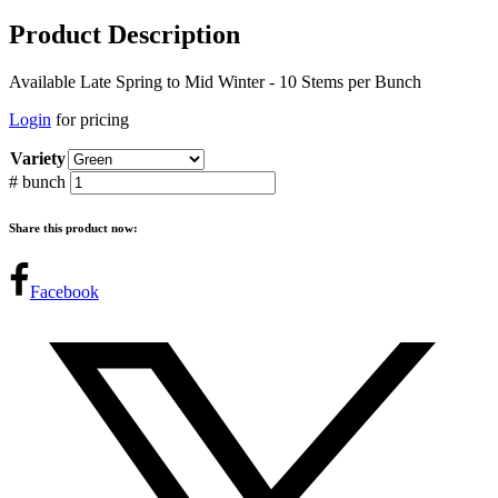
Product Description
Available Late Spring to Mid Winter - 10 Stems per Bunch
Login
for pricing
Variety
# bunch
Share this product now:
Facebook