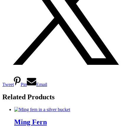
Tweet
Pin
Email
Related Products
Ming Fern