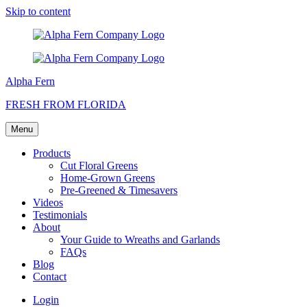
Skip to content
Alpha Fern
FRESH FROM FLORIDA
Menu
Products
Cut Floral Greens
Home-Grown Greens
Pre-Greened & Timesavers
Videos
Testimonials
About
Your Guide to Wreaths and Garlands
FAQs
Blog
Contact
Login