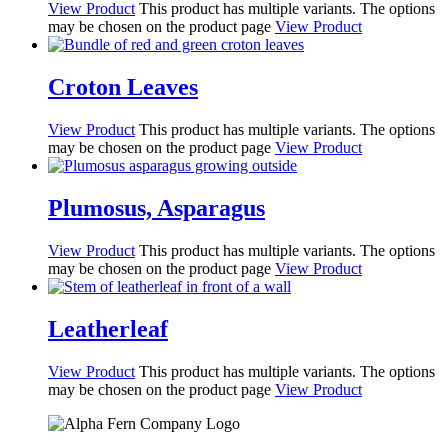
View Product
This product has multiple variants. The options
may be chosen on the product page
View Product
Croton Leaves
View Product
This product has multiple variants. The options
may be chosen on the product page
View Product
Plumosus, Asparagus
View Product
This product has multiple variants. The options
may be chosen on the product page
View Product
Leatherleaf
View Product
This product has multiple variants. The options
may be chosen on the product page
View Product