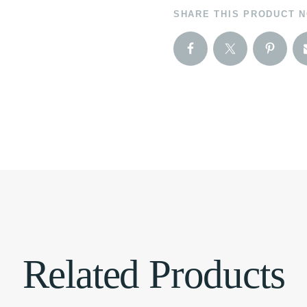
SHARE THIS PRODUCT 
Related Products