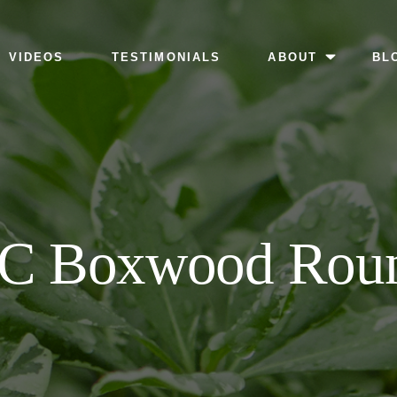
MENU
VIDEOS
TESTIMONIALS
ABOUT
BL
C Boxwood Rou