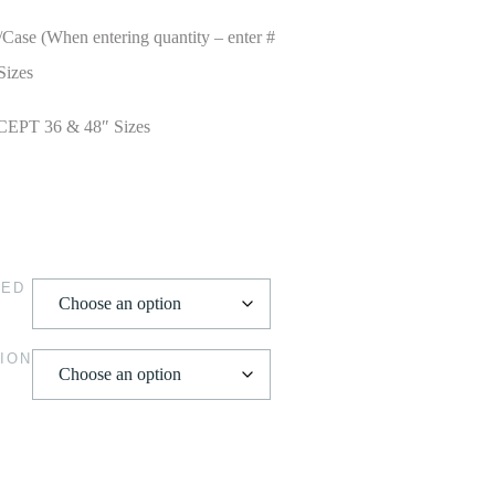
/Case (When entering quantity – enter #
Sizes
CEPT 36 & 48″ Sizes
HED
ION