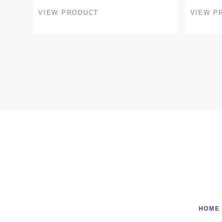
page
page
VIEW PRODUCT
VIEW P
HOME