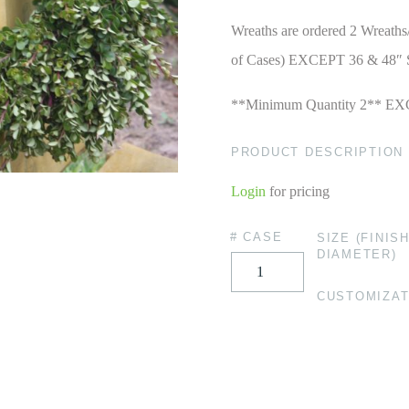
Wreaths are ordered 2 Wreaths
of Cases) EXCEPT 36 & 48″ 
**Minimum Quantity 2** EX
PRODUCT DESCRIPTION
Login
for pricing
# CASE
SIZE (FINIS
DIAMETER)
CUSTOMIZAT