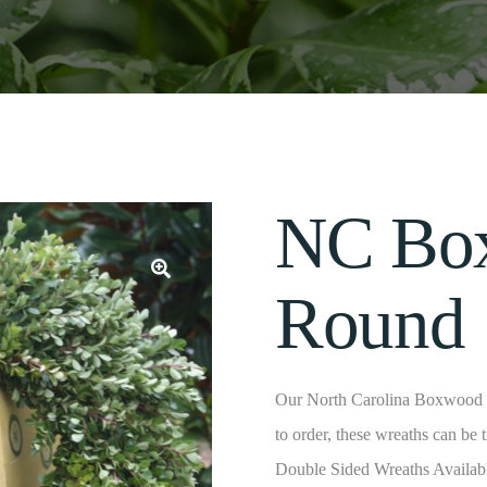
NC Bo
Round
Our North Carolina Boxwood W
to order, these wreaths can be 
Double Sided Wreaths Availab