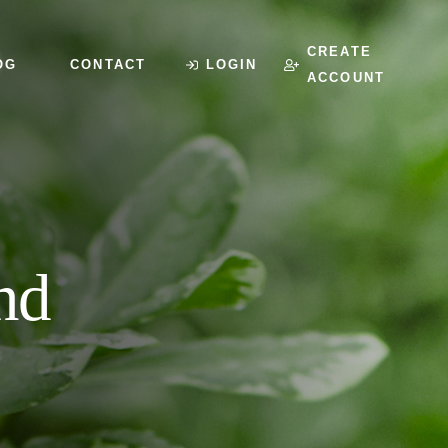
CREATE
OG
CONTACT
LOGIN
ACCOUNT
nd