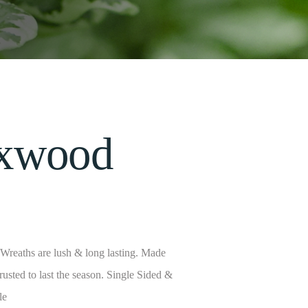
xwood
reaths are lush & long lasting. Made
trusted to last the season. Single Sided &
le