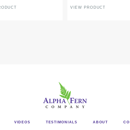
page
RODUCT
VIEW PRODUCT
VIDEOS
TESTIMONIALS
ABOUT
CO