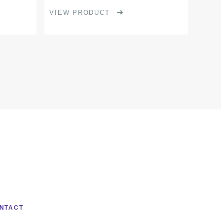
page
VIEW PRODUCT
NTACT