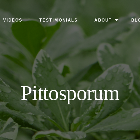
MENU
VIDEOS
TESTIMONIALS
ABOUT
BL
Pittosporum