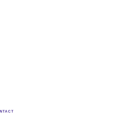
NTACT