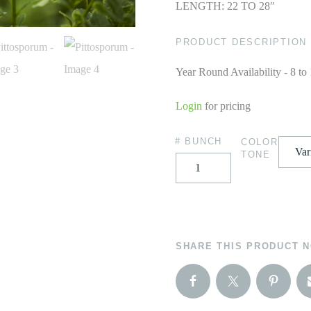
LENGTH: 22 TO 28″
PRODUCT DESCRIPTION
Year Round Availability - 8 to
Login
for pricing
# BUNCH
COLOR
TONE
SHARE THIS PRODUCT 