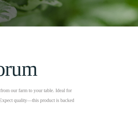
porum
rom our farm to your table. Ideal for
 Expect quality—this product is backed