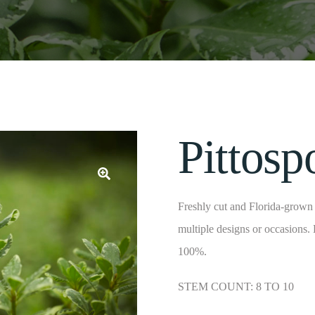
Pittos
Freshly cut and Florida-grown f
multiple designs or occasions.
100%.
STEM COUNT: 8 TO 10