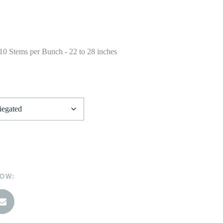
 10 Stems per Bunch - 22 to 28 inches
NOW: