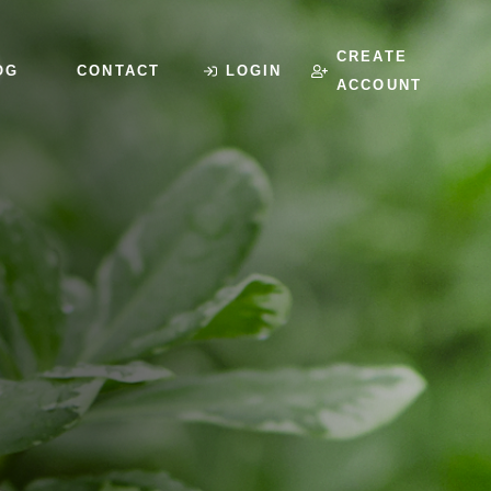
CREATE
OG
CONTACT
LOGIN
ACCOUNT