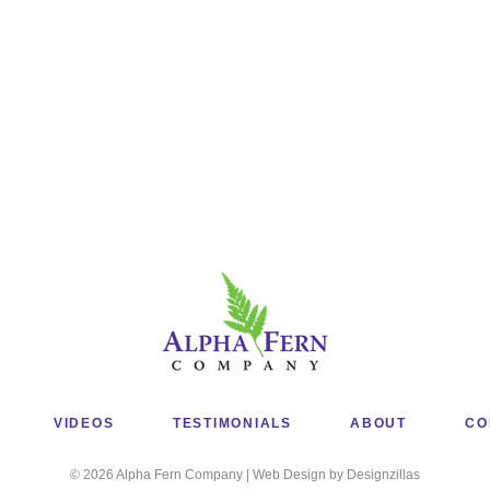
VIDEOS
TESTIMONIALS
ABOUT
CO
© 2026 Alpha Fern Company | Web Design by Designzillas