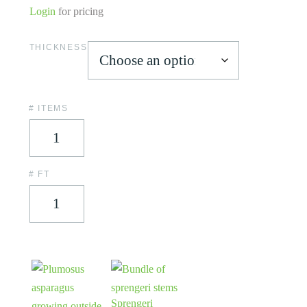
Login
for pricing
THICKNESS
# ITEMS
# FT
Sprengeri