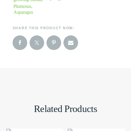
Plumosus,
Asparagus
SHARE THIS PRODUCT NOW:
Related Products