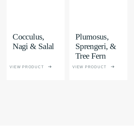
multiple
multiple
variants.
variants.
The
The
options
options
Cocculus,
Plumosus,
may
may
Nagi & Salal
Sprengeri, &
be
be
Tree Fern
chosen
chosen
VIEW PRODUCT
VIEW PRODUCT
on
on
the
the
product
product
page
page