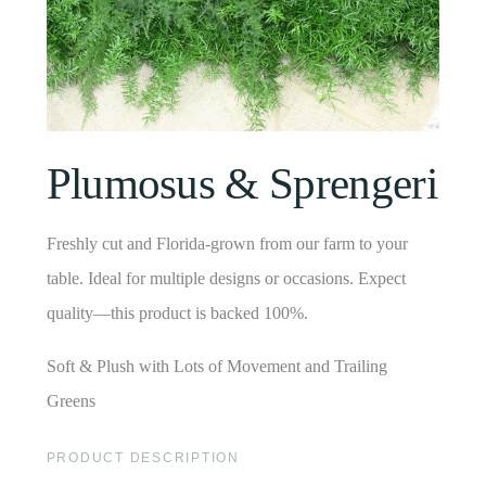
Plumosus & Sprengeri
Freshly cut and Florida-grown from our farm to your
table. Ideal for multiple designs or occasions. Expect
quality—this product is backed 100%.
Soft & Plush with Lots of Movement and Trailing
Greens
PRODUCT DESCRIPTION