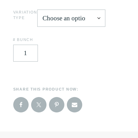
VARIATION
TYPE
# BUNCH
SHARE THIS PRODUCT NOW: