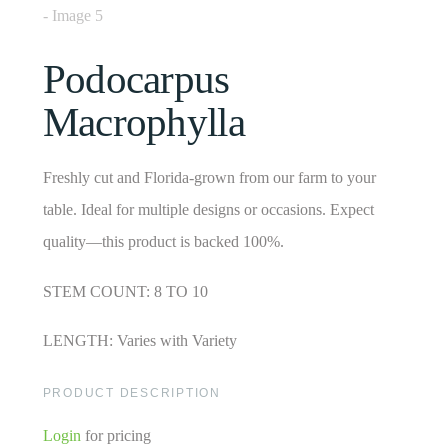
Podocarpus
Macrophylla
Freshly cut and Florida-grown from our farm to your
table. Ideal for multiple designs or occasions. Expect
quality—this product is backed 100%.
STEM COUNT: 8 TO 10
LENGTH: Varies with Variety
PRODUCT DESCRIPTION
Login
for pricing