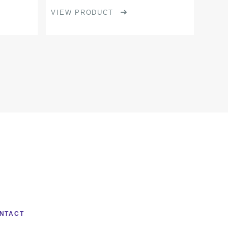
product
VIEW PRODUCT
page
NTACT