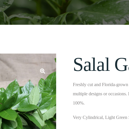
Salal G
Freshly cut and Florida-grown f
multiple designs or occasions.
100%.
Very Cylindrical, Light Green