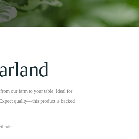
arland
rom our farm to your table. Ideal for
 Expect quality—this product is backed
 Shade