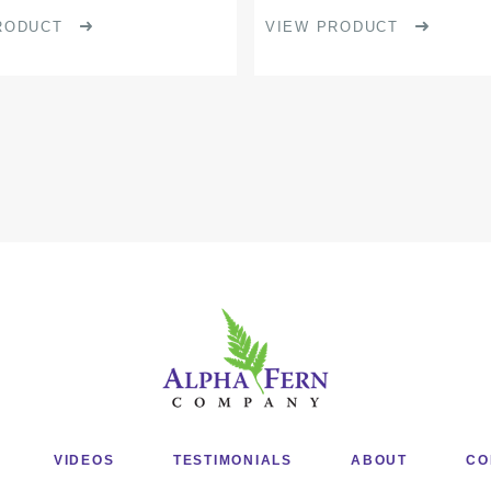
product
RODUCT
VIEW PRODUCT
page
VIDEOS
TESTIMONIALS
ABOUT
CO