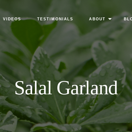
MENU
VIDEOS
TESTIMONIALS
ABOUT
BL
Salal Garland