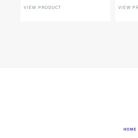
product
product
VIEW PRODUCT
VIEW P
page
page
HOME