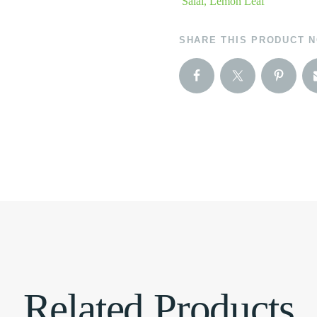
Salal, Lemon Leaf
SHARE THIS PRODUCT 
Related Products