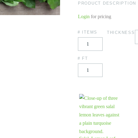
PRODUCT DESCRIPTION
Login
for pricing
# ITEMS
THICKNESS
# FT