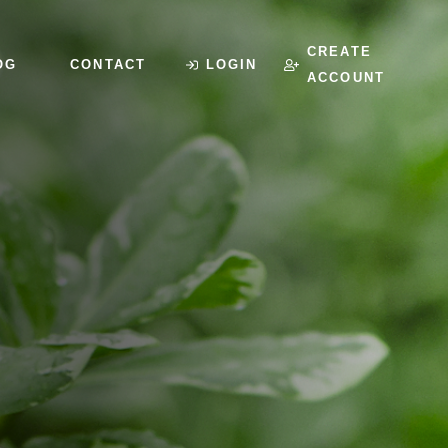
CREATE
OG
CONTACT
LOGIN
ACCOUNT