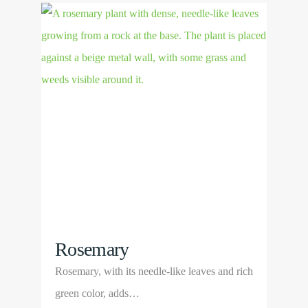
View
variants.
Product
The
options
may
be
chosen
on
the
product
page
Rosemary
Rosemary, with its needle-like leaves and rich
green color, adds…