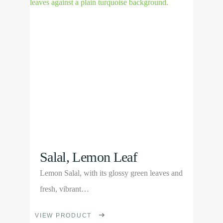
Product
The
options
may
be
chosen
on
the
product
page
Salal, Lemon Leaf
Lemon Salal, with its glossy green leaves and
fresh, vibrant…
This
VIEW PRODUCT