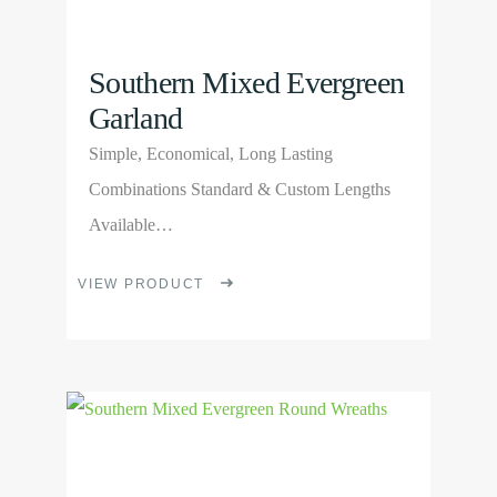
page
Southern Mixed Evergreen
Garland
Simple, Economical, Long Lasting
Combinations Standard & Custom Lengths
Available…
This
VIEW PRODUCT
product
has
multiple
View
variants.
Product
The
options