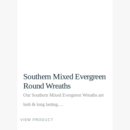
may
be
chosen
on
the
product
page
Southern Mixed Evergreen
Round Wreaths
Our Southern Mixed Evergreen Wreaths are
lush & long lasting.…
This
VIEW PRODUCT
product