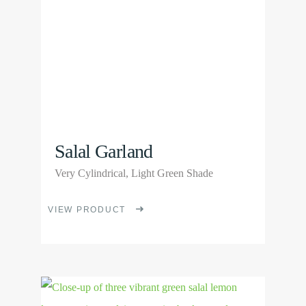
be
chosen
on
the
product
page
Salal Garland
Very Cylindrical, Light Green Shade
This
VIEW PRODUCT
product
has
multiple
View
variants.