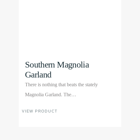
be
chosen
on
the
product
page
Southern Magnolia
Garland
There is nothing that beats the stately
Magnolia Garland. The…
This
VIEW PRODUCT
product
has