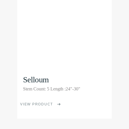
options
may
be
chosen
on
the
product
page
Selloum
Stem Count: 5 Length :24"-30"
This
VIEW PRODUCT
product
has