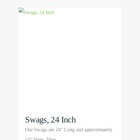
View
Product
Swags, 24 Inch
Our Swags are 24" Long and approximately
14" Wide. They…