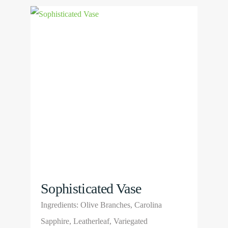
multiple
View
variants.
Product
The
options
may
be
chosen
on
the
product
page
Sophisticated Vase
Ingredients: Olive Branches, Carolina
Sapphire, Leatherleaf, Variegated