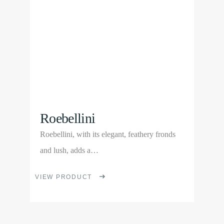
may
be
chosen
on
the
product
page
Roebellini
Roebellini, with its elegant, feathery fronds
and lush, adds a…
This
VIEW PRODUCT
product
has
multiple