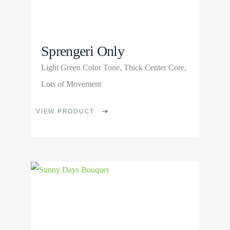
product
page
Sprengeri Only
Light Green Color Tone, Thick Center Core,
Lots of Movement
This
VIEW PRODUCT
product
has
multiple
View
variants.
Product
The
options
may