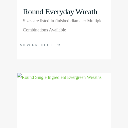
Round Everyday Wreath
Sizes are listed in finished diameter Multiple
Combinations Available
This
VIEW PRODUCT
product
has
multiple
View
variants.
Product
The
options
may
be
chosen