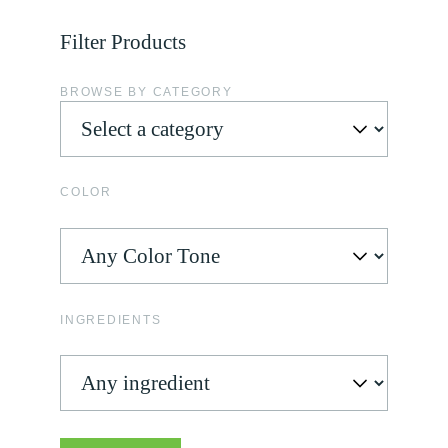
Filter Products
BROWSE BY CATEGORY
COLOR
INGREDIENTS