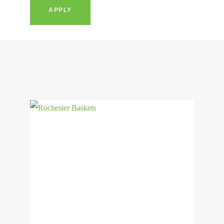
APPLY
View
Product