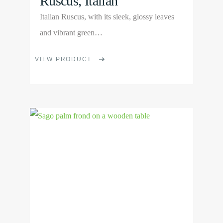
Ruscus, Italian
Italian Ruscus, with its sleek, glossy leaves
and vibrant green…
This
VIEW PRODUCT
product
has
multiple
View
variants.
Product
The
options
may
be
chosen
on