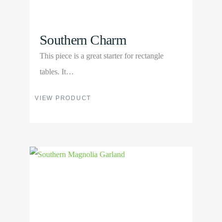
product
page
Southern Charm
This piece is a great starter for rectangle
tables. It…
This
VIEW PRODUCT
product
has
multiple
View
variants.
Product
The
options
may