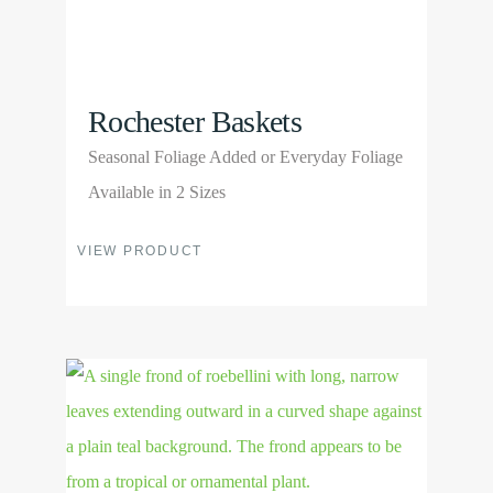
Rochester Baskets
Seasonal Foliage Added or Everyday Foliage
Available in 2 Sizes
This
VIEW PRODUCT
product
has
multiple
View
variants.
Product
The
options