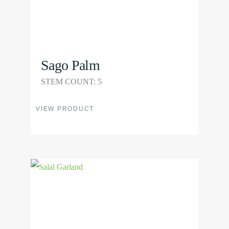
the
product
page
Sago Palm
STEM COUNT: 5
This
VIEW PRODUCT
product
has
multiple
View
variants.
Product
The
options
may