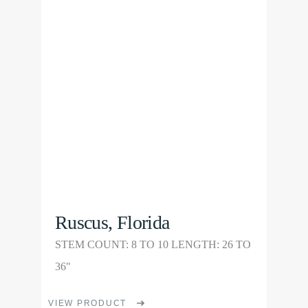
Product
The
options
may
be
chosen
on
the
product
page
Ruscus, Florida
STEM COUNT: 8 TO 10 LENGTH: 26 TO
36"
This
VIEW PRODUCT