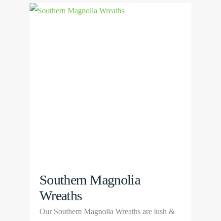
multiple
View
variants.
Product
The
options
may
be
chosen
on
the
product
page
Southern Magnolia
Wreaths
Our Southern Magnolia Wreaths are lush &