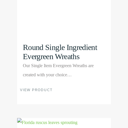
on
the
product
page
Round Single Ingredient
Evergreen Wreaths
Our Single Item Evergreen Wreaths are
created with your choice…
This
VIEW PRODUCT
product
has
multiple
View
variants.