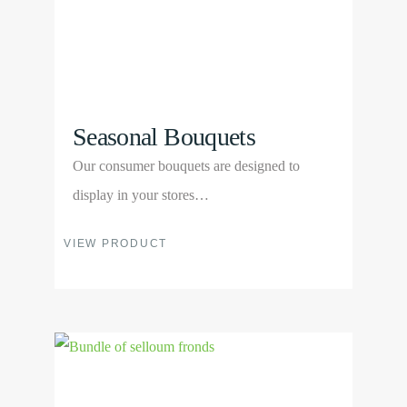
on
the
product
page
Seasonal Bouquets
Our consumer bouquets are designed to
display in your stores…
This
VIEW PRODUCT
product
has
multiple
View
variants.
Product
The