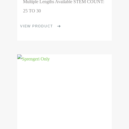
Multiple Lengths Available STEM COUNT:
25 TO 30
This
VIEW PRODUCT
product
has
multiple
View
variants.
Product
The
options
may
be
chosen
on
the