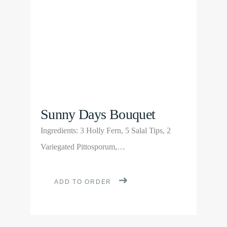
be
chosen
on
the
product
page
Sunny Days Bouquet
Ingredients: 3 Holly Fern, 5 Salal Tips, 2
Variegated Pittosporum,…
ADD TO ORDER