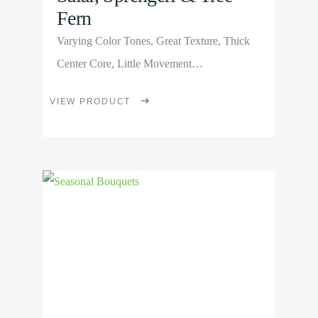
Fern
Varying Color Tones, Great Texture, Thick
Center Core, Little Movement…
This
VIEW PRODUCT
product
has
multiple
View
variants.
Product
The
options
may
be
chosen