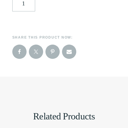
SHARE THIS PRODUCT NOW:
Related Products