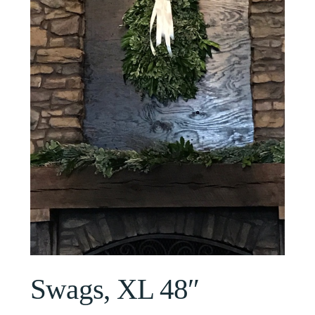
Swags, XL 48″