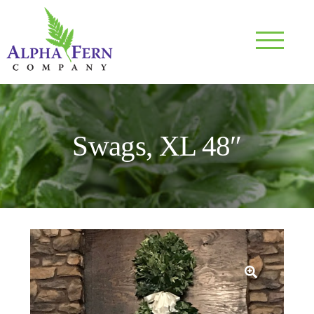
Skip
to
content
NU
Swags, XL 48″
NU