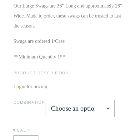
Our Large Swags are 36″ Long and approximately 26″
Wide. Made to order, these swags can be trusted to last
the season.
Swags are ordered 1/Case
**Minimum Quantity 1**
PRODUCT DESCRIPTION
Login
for pricing
COMBINATION
# EACH