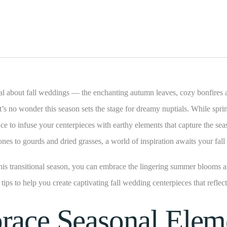
l about fall weddings — the enchanting autumn leaves, cozy bonfires 
It’s no wonder this season sets the stage for dreamy nuptials. While spri
ance to infuse your centerpieces with earthy elements that capture the se
ones to gourds and dried grasses, a world of inspiration awaits your fal
his transitional season, you can embrace the lingering summer blooms a
e tips to help you create captivating fall wedding centerpieces that reflec
race Seasonal Elem