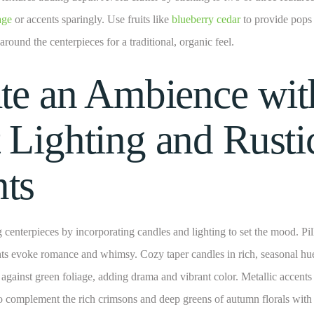
iage
or accents sparingly. Use fruits like
blueberry cedar
to provide pops 
 around the centerpieces for a traditional, organic feel.
ate an Ambience wit
 Lighting and Rusti
ts
 centerpieces by incorporating candles and lighting to set the mood. Pil
ights evoke romance and whimsy. Cozy taper candles in rich, seasonal hu
y against green foliage, adding drama and vibrant color. Metallic accents
o complement the rich crimsons and deep greens of autumn florals with 