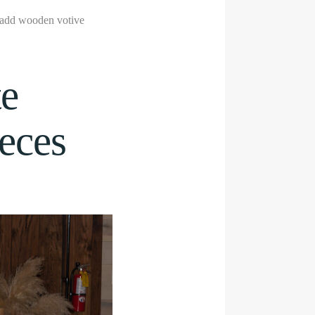
, add wooden votive
te
eces