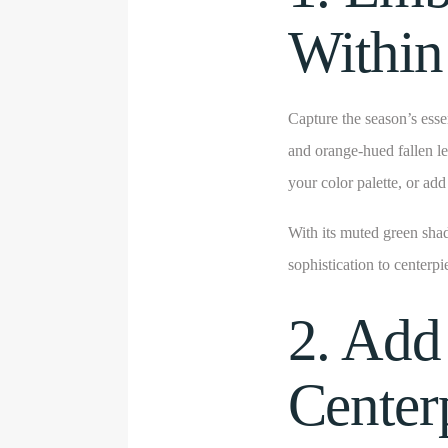
Within
Capture the season’s esse
and orange-hued fallen l
your color palette, or ad
With its muted green sha
sophistication to centerpi
2. Add
Center