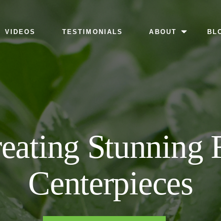
MENU
VIDEOS
TESTIMONIALS
ABOUT
BL
reating Stunning
Centerpieces