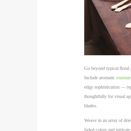
Go beyond typical floral 
Include aromatic
rosemar
edgy sophistication — rep
thoughtfully for visual ap
blades.
Weave in an array of dried
faded colors and intricate