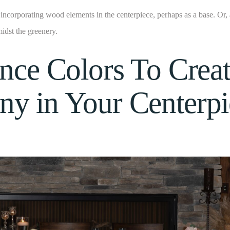
incorporating wood elements in the centerpiece, perhaps as a base. Or
midst the greenery.
ance Colors To Crea
y in Your Centerpi