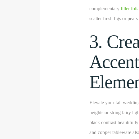
complementary
filler fol
scatter fresh figs or pears
3. Cre
Accent
Elemen
Elevate your fall wedding
heights or string fairy l
black contrast beautifull
and copper tableware als