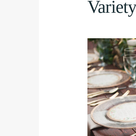
Variet