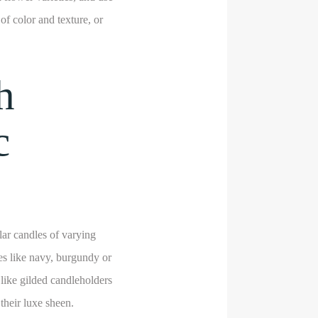
of color and texture, or
h
c
lar candles of varying
es like navy, burgundy or
 like gilded candleholders
their luxe sheen.