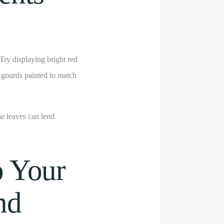
Try displaying bright red
 gourds painted to match
se leaves can lend
o Your
nd