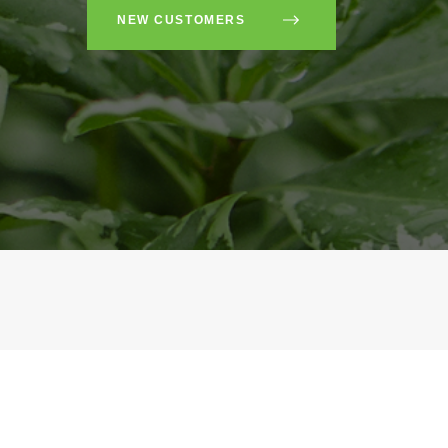
NEW CUSTOMERS