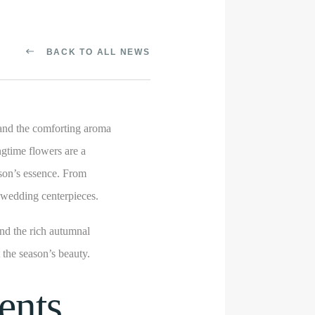
BACK TO ALL NEWS
and the comforting aroma
ngtime flowers are a
ason’s essence. From
l wedding centerpieces.
nd the rich autumnal
t the season’s beauty.
ents