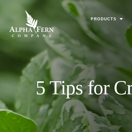
Skip
to
MENU
PRODUCTS
content
5 Tips for C