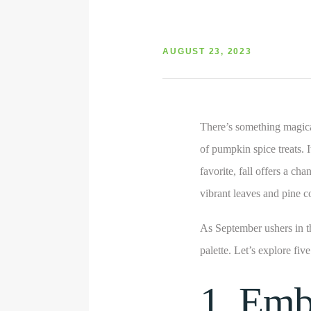
AUGUST 23, 2023
There’s something magica
of pumpkin spice treats. 
favorite, fall offers a ch
vibrant leaves and pine c
As September ushers in t
palette. Let’s explore fiv
1. Emb