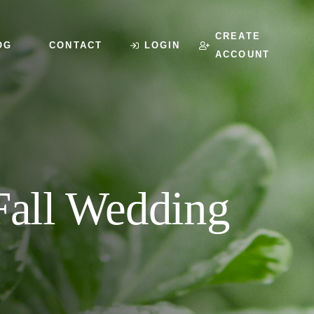
CREATE
OG
CONTACT
LOGIN
ACCOUNT
 Fall Wedding