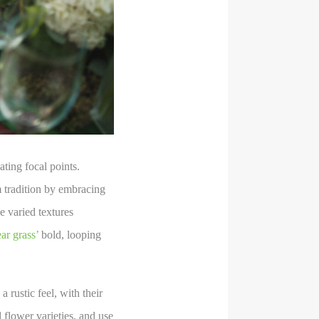
ting focal points.
m tradition by embracing
 varied textures
ar grass’
bold, looping
 rustic feel, with their
d flower varieties, and use