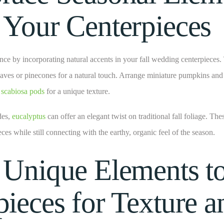
 Your Centerpieces
nce by incorporating natural accents in your fall wedding centerpieces. 
eaves or pinecones for a natural touch. Arrange miniature pumpkins and
d
scabiosa pods
for a unique texture.
des,
eucalyptus
can offer an elegant twist on traditional fall foliage. The
eces while still connecting with the earthy, organic feel of the season.
 Unique Elements t
pieces for Texture a