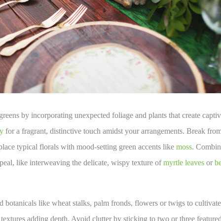
greens by incorporating unexpected foliage and plants that create captiva
y
for a fragrant, distinctive touch amidst your arrangements. Break fro
lace typical florals with mood-setting green accents like
moss
. Combine
peal, like interweaving the delicate, wispy texture of
myrtle leaves
or
be
 botanicals like wheat stalks, palm fronds, flowers or twigs to cultivate a
 textures adding depth. Avoid clutter by sticking to two or three feature