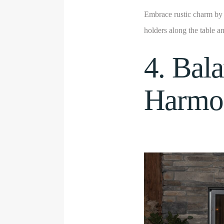
Embrace rustic charm by 
holders along the table a
4. Bal
Harmon