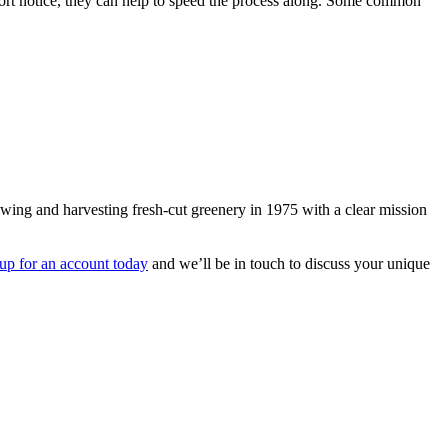
short notice, they can help to speed the process along. Some common
owing and harvesting fresh-cut greenery in 1975 with a clear mission
 up for an account today
and we’ll be in touch to discuss your unique