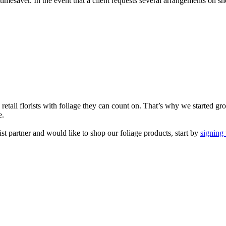
 timesaver. In the event that a client requests several arrangements on 
etail florists with foliage they can count on. That’s why we started gr
e.
rist partner and would like to shop our foliage products, start by
signing