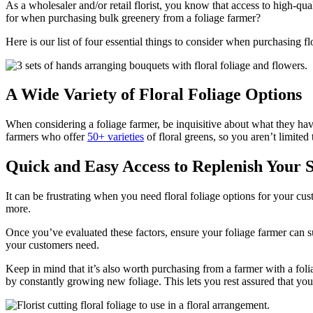
As a wholesaler and/or retail florist, you know that access to high-qua
for when purchasing bulk greenery from a foliage farmer?
Here is our list of four essential things to consider when purchasing f
A Wide Variety of Floral Foliage Options
When considering a foliage farmer, be inquisitive about what they have
farmers who offer
50+ varieties
of floral greens, so you aren’t limited
Quick and Easy Access to Replenish Your 
It can be frustrating when you need floral foliage options for your cu
more.
Once you’ve evaluated these factors, ensure your foliage farmer can s
your customers need.
Keep in mind that it’s also worth purchasing from a farmer with a foliag
by constantly growing new foliage. This lets you rest assured that you’