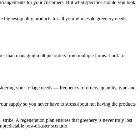
age arrangements for your customers. But what specifics should you look
the highest-quality products for all your wholesale greenery needs.
asier than managing multiple orders from multiple farms. Look for
nsidering your foliage needs — frequency of orders, quantity, type and
your supply so you never have to stress about not having the products
 strike. A regeneration plan ensures that greenery is never truly lost
npredictable post-disaster scenario.