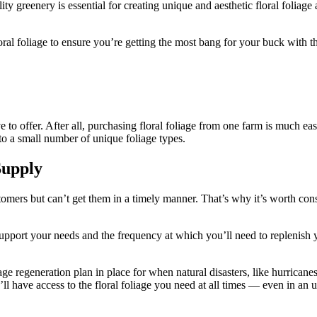
lity greenery is essential for creating unique and aesthetic floral foli
loral foliage to ensure you’re getting the most bang for your buck with 
 to offer. After all, purchasing floral foliage from one farm is much e
 to a small number of unique foliage types.
Supply
stomers but can’t get them in a timely manner. That’s why it’s worth co
upport your needs and the frequency at which you’ll need to replenish 
e regeneration plan in place for when natural disasters, like hurricanes,
ll have access to the floral foliage you need at all times — even in an u