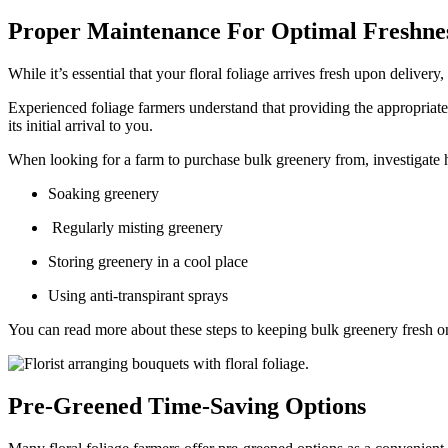
Proper Maintenance For Optimal Freshne
While it’s essential that your floral foliage arrives fresh upon delivery,
Experienced foliage farmers understand that providing the appropriate 
its initial arrival to you.
When looking for a farm to purchase bulk greenery from, investigate how
Soaking greenery
Regularly misting greenery
Storing greenery in a cool place
Using anti-transpirant sprays
You can read more about these steps to keeping bulk greenery fresh o
Pre-Greened Time-Saving Options