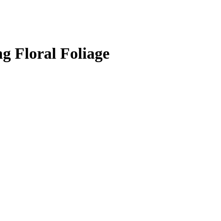
g Floral Foliage