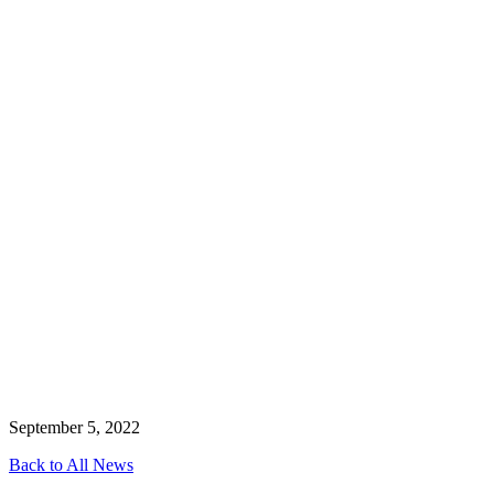
September 5, 2022
Back to All News