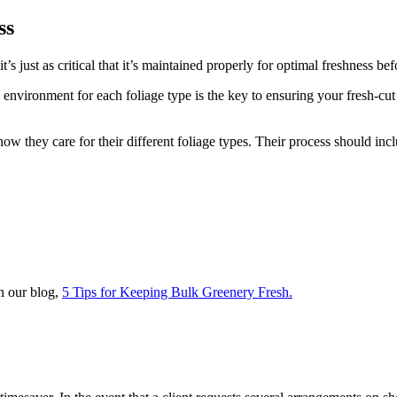
ss
 it’s just as critical that it’s maintained properly for optimal freshness be
environment for each foliage type is the key to ensuring your fresh-cut 
 they care for their different foliage types. Their process should inclu
n our blog,
5 Tips for Keeping Bulk Greenery Fresh.