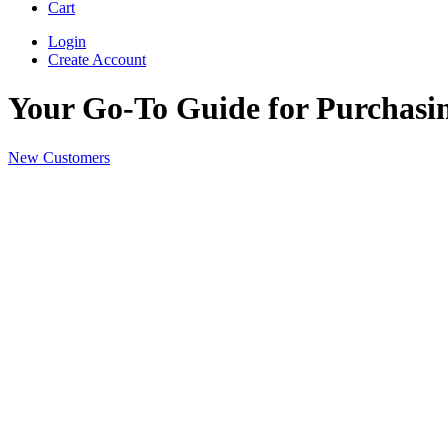
Cart
Login
Create Account
Your Go-To Guide for Purchasin
New Customers