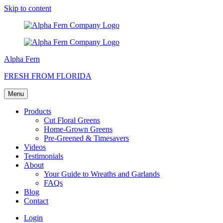
Skip to content
Alpha Fern
FRESH FROM FLORIDA
Menu
Products
Cut Floral Greens
Home-Grown Greens
Pre-Greened & Timesavers
Videos
Testimonials
About
Your Guide to Wreaths and Garlands
FAQs
Blog
Contact
Login