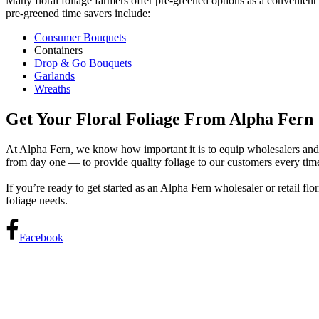
Many floral foliage farmers offer pre-greened options as a convenient
pre-greened time savers include:
Consumer Bouquets
Containers
Drop & Go Bouquets
Garlands
Wreaths
Get Your Floral Foliage From Alpha Fern
At Alpha Fern, we know how important it is to equip wholesalers and r
from day one — to provide quality foliage to our customers every tim
If you’re ready to get started as an Alpha Fern wholesaler or retail flo
foliage needs.
Facebook