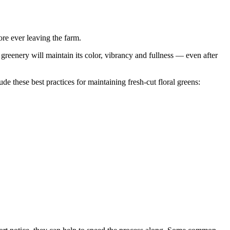
fore ever leaving the farm.
greenery will maintain its color, vibrancy and fullness — even after
de these best practices for maintaining fresh-cut floral greens: