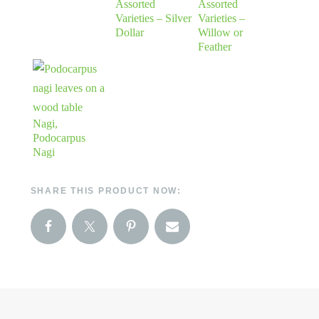
Assorted
Assorted
Varieties – Silver
Varieties –
Dollar
Willow or
Feather
Nagi,
Podocarpus
Nagi
SHARE THIS PRODUCT NOW: