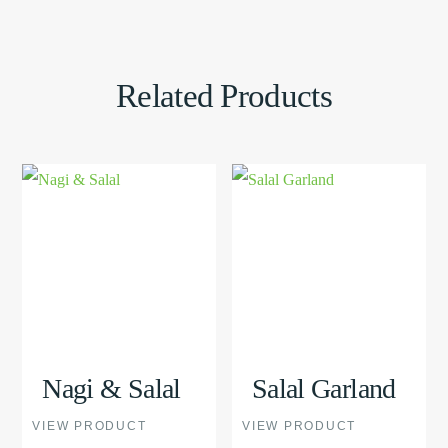
Related Products
This
View
This
View
product
Product
product
Product
has
has
multiple
multiple
variants.
variants.
The
The
options
options
Nagi & Salal
Salal Garland
may
may
VIEW PRODUCT
VIEW PRODUCT
be
be