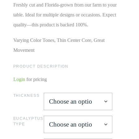
Freshly cut and Florida-grown from our farm to your
table. Ideal for multiple designs or occasions. Expect
quality—this product is backed 100%.
Varying Color Tones, Thin Center Core, Great
Movement
PRODUCT DESCRIPTION
Login
for pricing
THICKNESS
EUCALYPTUS
TYPE