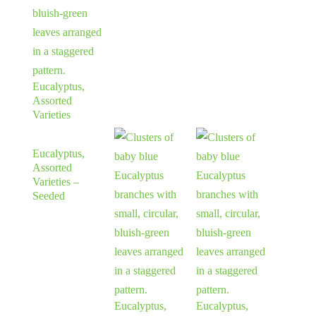
Eucalyptus,
Assorted
Varieties
Eucalyptus,
Assorted
Varieties –
Seeded
Eucalyptus,
Eucalyptus,