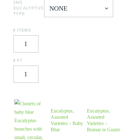
2ND
EUCALYPTUS
TYPE
# ITEMS
# FT
Eucalyptus,
Eucalyptus,
Assorted
Assorted
Varieties – Baby
Varieties –
Blue
Bonsai or Gunni