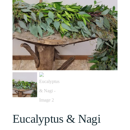
Eucalyptus & Nagi