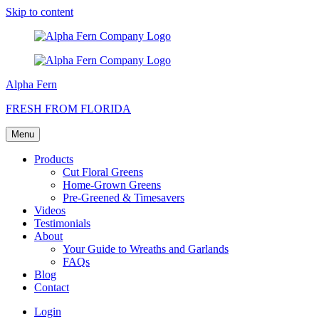
Skip to content
Alpha Fern
FRESH FROM FLORIDA
Menu
Products
Cut Floral Greens
Home-Grown Greens
Pre-Greened & Timesavers
Videos
Testimonials
About
Your Guide to Wreaths and Garlands
FAQs
Blog
Contact
Login