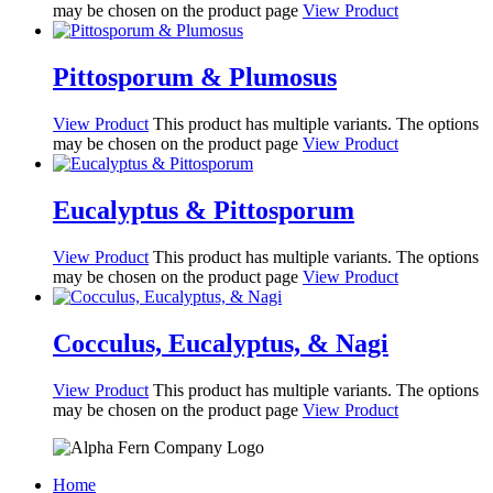
may be chosen on the product page
View Product
Pittosporum & Plumosus
View Product
This product has multiple variants. The options
may be chosen on the product page
View Product
Eucalyptus & Pittosporum
View Product
This product has multiple variants. The options
may be chosen on the product page
View Product
Cocculus, Eucalyptus, & Nagi
View Product
This product has multiple variants. The options
may be chosen on the product page
View Product
Home