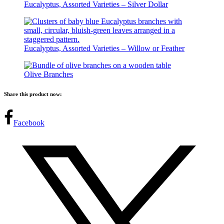
Eucalyptus, Assorted Varieties – Silver Dollar
Eucalyptus, Assorted Varieties – Willow or Feather
Olive Branches
Share this product now:
Facebook