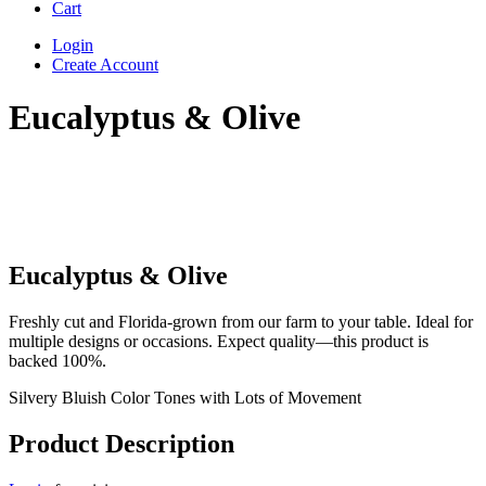
Cart
Login
Create Account
Eucalyptus & Olive
Eucalyptus & Olive
Freshly cut and Florida-grown from our farm to your table. Ideal for
multiple designs or occasions. Expect quality—this product is
backed 100%.
Silvery Bluish Color Tones with Lots of Movement
Product Description