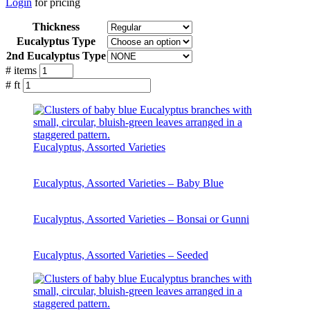
Login
for pricing
Thickness
Eucalyptus Type
2nd Eucalyptus Type
# items
# ft
Eucalyptus, Assorted Varieties
Eucalyptus, Assorted Varieties – Baby Blue
Eucalyptus, Assorted Varieties – Bonsai or Gunni
Eucalyptus, Assorted Varieties – Seeded