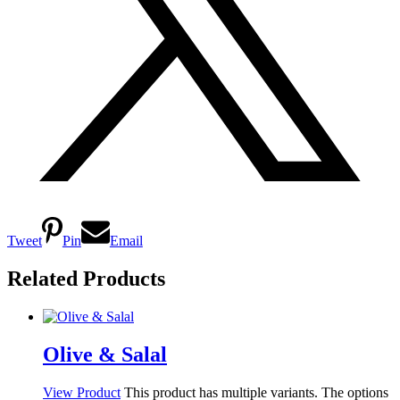
Tweet
Pin
Email
Related Products
Olive & Salal
View Product
This product has multiple variants. The options