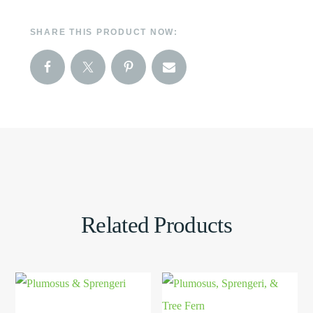
SHARE THIS PRODUCT NOW:
Related Products
This
View
This
View
product
Product
product
Product