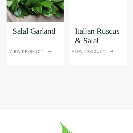
variants.
variants.
The
The
options
options
Salal Garland
Italian Ruscus
may
may
& Salal
be
be
VIEW PRODUCT
VIEW PRODUCT
chosen
chosen
on
on
the
the
product
product
page
page