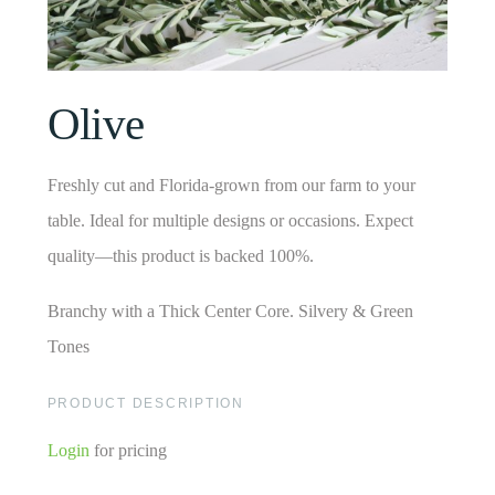
Olive
Freshly cut and Florida-grown from our farm to your
table. Ideal for multiple designs or occasions. Expect
quality—this product is backed 100%.
Branchy with a Thick Center Core. Silvery & Green
Tones
PRODUCT DESCRIPTION
Login
for pricing