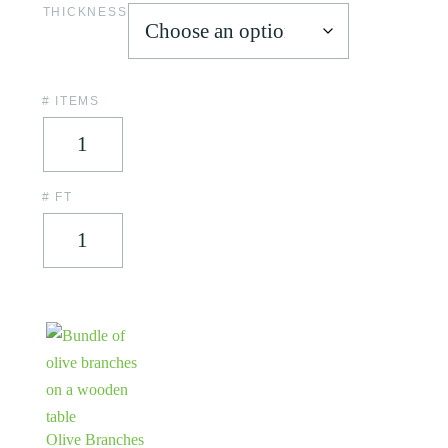
THICKNESS
# ITEMS
# FT
Olive Branches